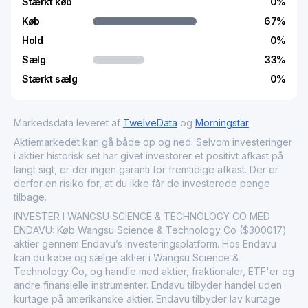
Stærkt køb
0
%
Køb
67
%
Hold
0
%
Sælg
33
%
Stærkt sælg
0
%
Markedsdata leveret af
TwelveData
og
Morningstar
Aktiemarkedet kan gå både op og ned. Selvom investeringer
i aktier historisk set har givet investorer et positivt afkast på
langt sigt, er der ingen garanti for fremtidige afkast. Der er
derfor en risiko for, at du ikke får de investerede penge
tilbage.
INVESTER I WANGSU SCIENCE & TECHNOLOGY CO MED
ENDAVU: Køb Wangsu Science & Technology Co ($300017)
aktier gennem Endavu’s investeringsplatform. Hos Endavu
kan du købe og sælge aktier i Wangsu Science &
Technology Co, og handle med aktier, fraktionaler, ETF'er og
andre finansielle instrumenter. Endavu tilbyder handel uden
kurtage på amerikanske aktier. Endavu tilbyder lav kurtage