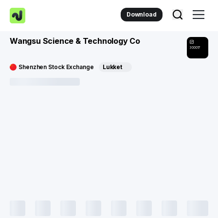
Download
Wangsu Science & Technology Co
300017
Shenzhen Stock Exchange
Lukket