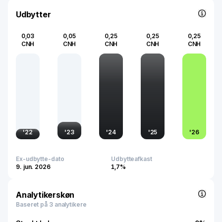
transformation landscape, supporting increased internet
penetration and evolving digital consumption patterns
Udbytter
across the region.
0,03
0,05
0,25
0,25
0,25
CNH
CNH
CNH
CNH
CNH
'
22
'
23
'
24
'
25
'
26
Ex-udbytte-dato
Udbytteafkast
9. jun. 2026
1,7%
Analytikerskøn
Baseret på 3 analytikere