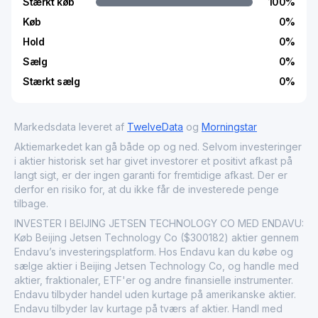
Stærkt køb
100
%
Køb
0
%
Hold
0
%
Sælg
0
%
Stærkt sælg
0
%
Markedsdata leveret af
TwelveData
og
Morningstar
Aktiemarkedet kan gå både op og ned. Selvom investeringer
i aktier historisk set har givet investorer et positivt afkast på
langt sigt, er der ingen garanti for fremtidige afkast. Der er
derfor en risiko for, at du ikke får de investerede penge
tilbage.
INVESTER I BEIJING JETSEN TECHNOLOGY CO MED ENDAVU:
Køb Beijing Jetsen Technology Co ($300182) aktier gennem
Endavu’s investeringsplatform. Hos Endavu kan du købe og
sælge aktier i Beijing Jetsen Technology Co, og handle med
aktier, fraktionaler, ETF'er og andre finansielle instrumenter.
Endavu tilbyder handel uden kurtage på amerikanske aktier.
Endavu tilbyder lav kurtage på tværs af aktier. Handl med