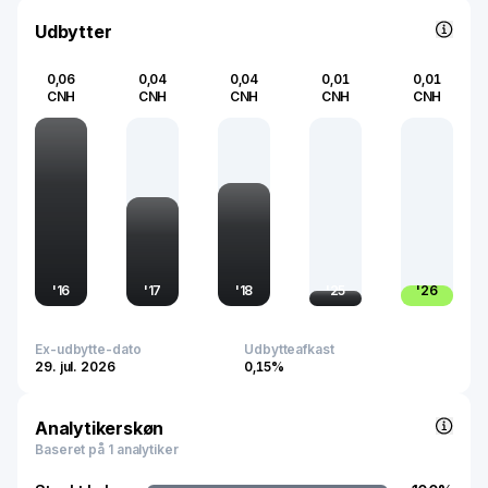
infrastructure and consumption trends.
Udbytter
0,06
0,04
0,04
0,01
0,01
CNH
CNH
CNH
CNH
CNH
'
16
'
17
'
18
'
25
'
26
Ex-udbytte-dato
Udbytteafkast
29. jul. 2026
0,15%
Analytikerskøn
Baseret på 1 analytiker