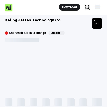
Download
Beijing Jetsen Technology Co
300182
Shenzhen Stock Exchange
Lukket