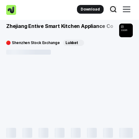
Download
Zhejiang Entive Smart Kitchen Appliance Co
300911
Shenzhen Stock Exchange
Lukket