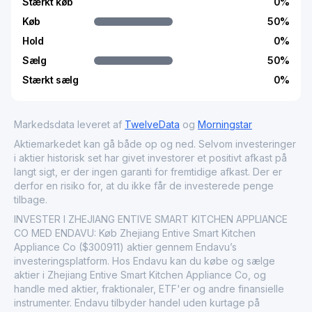
Stærkt køb
0
%
Køb
50
%
Hold
0
%
Sælg
50
%
Stærkt sælg
0
%
Markedsdata leveret af
TwelveData
og
Morningstar
Aktiemarkedet kan gå både op og ned. Selvom investeringer
i aktier historisk set har givet investorer et positivt afkast på
langt sigt, er der ingen garanti for fremtidige afkast. Der er
derfor en risiko for, at du ikke får de investerede penge
tilbage.
INVESTER I ZHEJIANG ENTIVE SMART KITCHEN APPLIANCE
CO MED ENDAVU: Køb Zhejiang Entive Smart Kitchen
Appliance Co ($300911) aktier gennem Endavu’s
investeringsplatform. Hos Endavu kan du købe og sælge
aktier i Zhejiang Entive Smart Kitchen Appliance Co, og
handle med aktier, fraktionaler, ETF'er og andre finansielle
instrumenter. Endavu tilbyder handel uden kurtage på