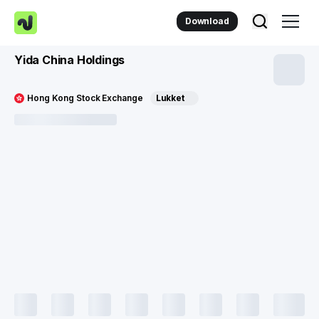
Download
Yida China Holdings
Hong Kong Stock Exchange
Lukket