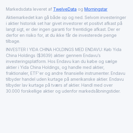
to the urbanization and modernization of the regions it
operates in. Founded in 2001 and headquartered in
Markedsdata leveret af
TwelveData
og
Morningstar
Dalian, China, it stands as a testament to the
Aktiemarkedet kan gå både op og ned. Selvom investeringer
transformative power of strategic real estate
i aktier historisk set har givet investorer et positivt afkast på
development.
langt sigt, er der ingen garanti for fremtidige afkast. Der er
derfor en risiko for, at du ikke får de investerede penge
tilbage.
INVESTER I YIDA CHINA HOLDINGS MED ENDAVU: Køb Yida
China Holdings ($3639) aktier gennem Endavu’s
investeringsplatform. Hos Endavu kan du købe og sælge
aktier i Yida China Holdings, og handle med aktier,
fraktionaler, ETF'er og andre finansielle instrumenter. Endavu
tilbyder handel uden kurtage på amerikanske aktier. Endavu
tilbyder lav kurtage på tværs af aktier. Handl med over
30.000 forskellige aktier og udenfor markedsåbningstider.