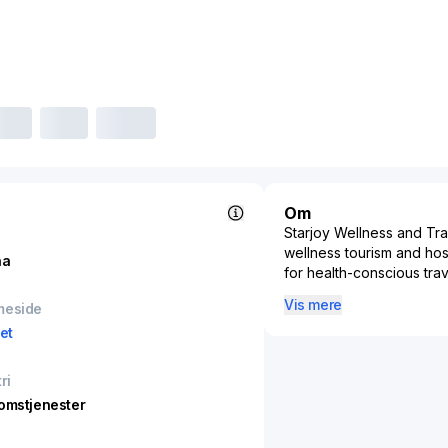
Om
Starjoy Wellness and Tra
wellness tourism and hosp
na
for health-conscious tra
services, and holistic re
Vis mere
meside
wellness and tourism ind
et
being. By integrating he
targets a niche yet expa
rejuvenating experience
ri
retreats, meditation cam
omstjenester
hospitality, fitness, and 
the increasing trend tow