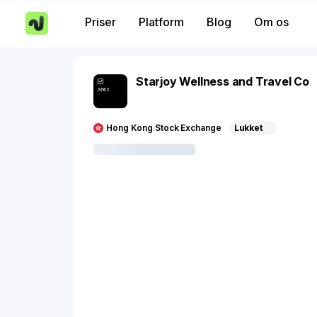
Priser
Platform
Blog
Om os
Starjoy Wellness and Travel Co
3662
Hong Kong Stock Exchange
Lukket