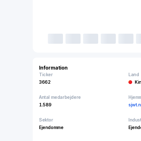
Information
Ticker
Land
3662
Ki
Antal medarbejdere
Hjem
1.589
sjwt.n
Sektor
Indust
Ejendomme
Ejend