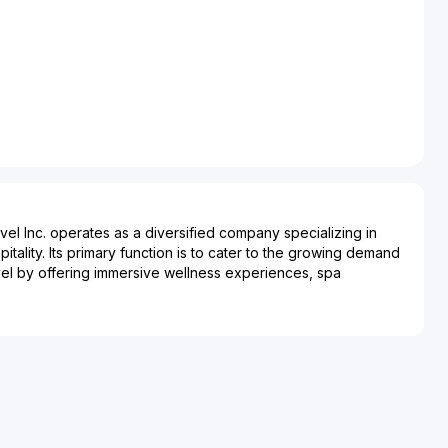
vel Inc. operates as a diversified company specializing in
itality. Its primary function is to cater to the growing demand
vel by offering immersive wellness experiences, spa
treat packages. The company plays a significant role in the
ustry, bridging the gap between travel and personal well-
alth-focused amenities, Starjoy Wellness and Travel Inc.
nding market segment interested in restorative and
s. The company supports a range of services including yoga
ps, and eco-friendly tours, impacting sectors such as
sustainable tourism. Starjoy’s presence in the market highlights
ards wellness-oriented travel, as travelers become more