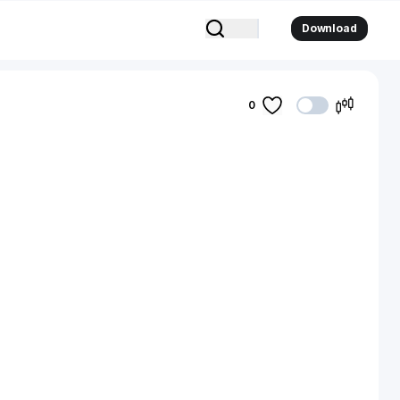
Download
0