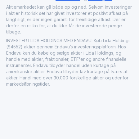
In the financial market, Lida Holdings Ltd. is recognized
Aktiemarkedet kan gå både op og ned. Selvom investeringer
for its contribution to the pharmaceutical sector, providing
i aktier historisk set har givet investorer et positivt afkast på
investors with exposure to a critical area of the healthcare
langt sigt, er der ingen garanti for fremtidige afkast. Der er
ecosystem. Its commitment to innovation and quality
derfor en risiko for, at du ikke får de investerede penge
reinforces its reputation as a reliable player in the
tilbage.
industry, responding to both market demands and the
INVESTER I LIDA HOLDINGS MED ENDAVU: Køb Lida Holdings
evolving needs of patients worldwide.
($4552) aktier gennem Endavu’s investeringsplatform. Hos
Endavu kan du købe og sælge aktier i Lida Holdings, og
handle med aktier, fraktionaler, ETF'er og andre finansielle
instrumenter. Endavu tilbyder handel uden kurtage på
amerikanske aktier. Endavu tilbyder lav kurtage på tværs af
aktier. Handl med over 30.000 forskellige aktier og udenfor
markedsåbningstider.