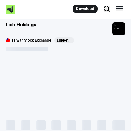
Download
Lida Holdings
4552
Taiwan Stock Exchange
Lukket