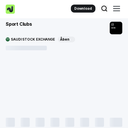
Download
Sport Clubs
6018
SAUDI STOCK EXCHANGE
Åben