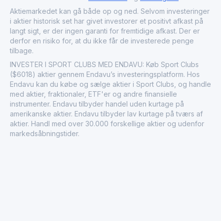
recognized for its adaptability to market trends and its
contribution to the development of Saudi Arabia’s health
Aktiemarkedet kan gå både op og ned. Selvom investeringer
and wellness sector.
i aktier historisk set har givet investorer et positivt afkast på
langt sigt, er der ingen garanti for fremtidige afkast. Der er
derfor en risiko for, at du ikke får de investerede penge
tilbage.
INVESTER I SPORT CLUBS MED ENDAVU: Køb Sport Clubs
($6018) aktier gennem Endavu’s investeringsplatform. Hos
Endavu kan du købe og sælge aktier i Sport Clubs, og handle
med aktier, fraktionaler, ETF'er og andre finansielle
instrumenter. Endavu tilbyder handel uden kurtage på
amerikanske aktier. Endavu tilbyder lav kurtage på tværs af
aktier. Handl med over 30.000 forskellige aktier og udenfor
markedsåbningstider.