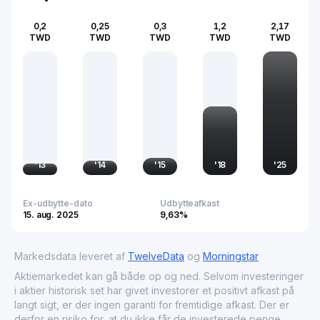
0,2
0,25
0,3
1,2
2,17
TWD
TWD
TWD
TWD
TWD
'
13
'
14
'
15
'
18
'
25
Ex-udbytte-dato
Udbytteafkast
15. aug. 2025
9,63%
Markedsdata leveret af
TwelveData
og
Morningstar
Aktiemarkedet kan gå både op og ned. Selvom investeringer
i aktier historisk set har givet investorer et positivt afkast på
langt sigt, er der ingen garanti for fremtidige afkast. Der er
derfor en risiko for, at du ikke får de investerede penge