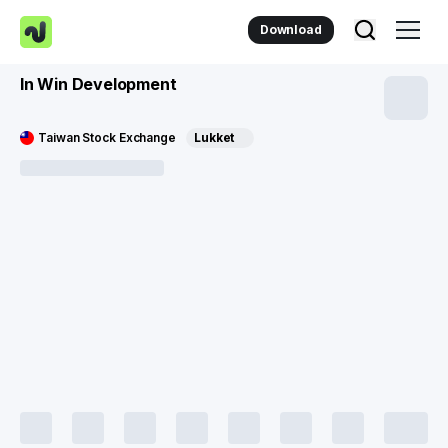
Download
In Win Development
Taiwan Stock Exchange
Lukket