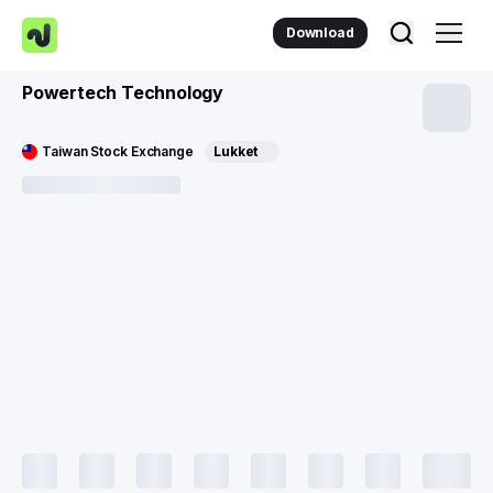
Download
Powertech Technology
Taiwan Stock Exchange
Lukket