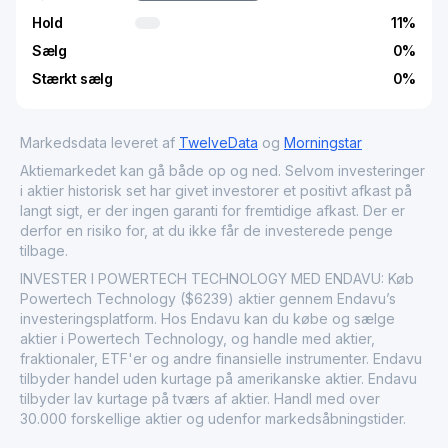
Hold
11
%
Sælg
0
%
Stærkt sælg
0
%
Markedsdata leveret af
TwelveData
og
Morningstar
Aktiemarkedet kan gå både op og ned. Selvom investeringer
i aktier historisk set har givet investorer et positivt afkast på
langt sigt, er der ingen garanti for fremtidige afkast. Der er
derfor en risiko for, at du ikke får de investerede penge
tilbage.
INVESTER I POWERTECH TECHNOLOGY MED ENDAVU: Køb
Powertech Technology ($6239) aktier gennem Endavu’s
investeringsplatform. Hos Endavu kan du købe og sælge
aktier i Powertech Technology, og handle med aktier,
fraktionaler, ETF'er og andre finansielle instrumenter. Endavu
tilbyder handel uden kurtage på amerikanske aktier. Endavu
tilbyder lav kurtage på tværs af aktier. Handl med over
30.000 forskellige aktier og udenfor markedsåbningstider.