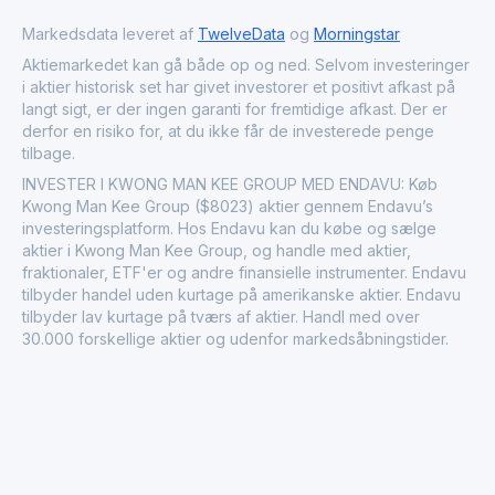
Markedsdata leveret af
TwelveData
og
Morningstar
Aktiemarkedet kan gå både op og ned. Selvom investeringer
i aktier historisk set har givet investorer et positivt afkast på
langt sigt, er der ingen garanti for fremtidige afkast. Der er
derfor en risiko for, at du ikke får de investerede penge
tilbage.
INVESTER I KWONG MAN KEE GROUP MED ENDAVU: Køb
Kwong Man Kee Group ($8023) aktier gennem Endavu’s
investeringsplatform. Hos Endavu kan du købe og sælge
aktier i Kwong Man Kee Group, og handle med aktier,
fraktionaler, ETF'er og andre finansielle instrumenter. Endavu
tilbyder handel uden kurtage på amerikanske aktier. Endavu
tilbyder lav kurtage på tværs af aktier. Handl med over
30.000 forskellige aktier og udenfor markedsåbningstider.