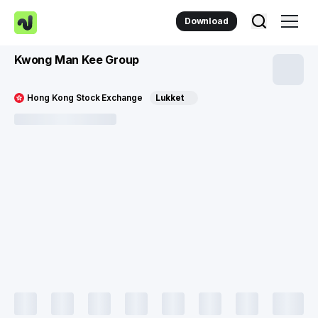
Download
Kwong Man Kee Group
Hong Kong Stock Exchange
Lukket