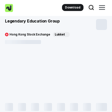
Download
Legendary Education Group
Hong Kong Stock Exchange
Lukket