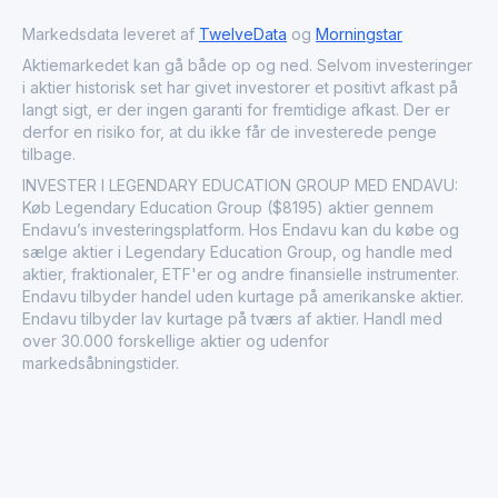
market is crucial for fostering educational growth and
innovation, reinforcing the importance of continuous
Markedsdata leveret af
TwelveData
og
Morningstar
learning and skill acquisition in today's fast-paced and
Aktiemarkedet kan gå både op og ned. Selvom investeringer
ever-changing economy.
i aktier historisk set har givet investorer et positivt afkast på
langt sigt, er der ingen garanti for fremtidige afkast. Der er
derfor en risiko for, at du ikke får de investerede penge
tilbage.
INVESTER I LEGENDARY EDUCATION GROUP MED ENDAVU:
Køb Legendary Education Group ($8195) aktier gennem
Endavu’s investeringsplatform. Hos Endavu kan du købe og
sælge aktier i Legendary Education Group, og handle med
aktier, fraktionaler, ETF'er og andre finansielle instrumenter.
Endavu tilbyder handel uden kurtage på amerikanske aktier.
Endavu tilbyder lav kurtage på tværs af aktier. Handl med
over 30.000 forskellige aktier og udenfor
markedsåbningstider.