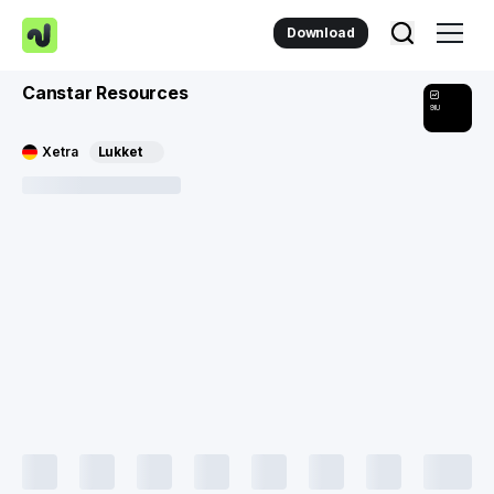
Download
Canstar Resources
9IU
Xetra
Lukket