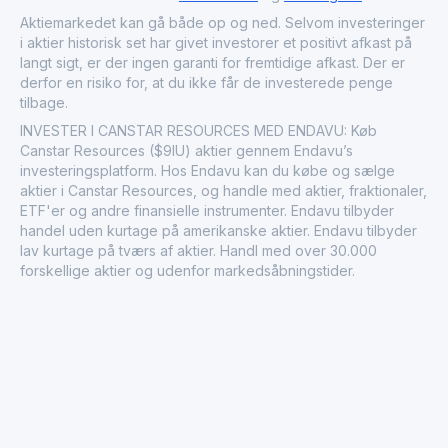
Aktiemarkedet kan gå både op og ned. Selvom investeringer
i aktier historisk set har givet investorer et positivt afkast på
langt sigt, er der ingen garanti for fremtidige afkast. Der er
derfor en risiko for, at du ikke får de investerede penge
tilbage.
INVESTER I CANSTAR RESOURCES MED ENDAVU: Køb
Canstar Resources ($9IU) aktier gennem Endavu’s
investeringsplatform. Hos Endavu kan du købe og sælge
aktier i Canstar Resources, og handle med aktier, fraktionaler,
ETF'er og andre finansielle instrumenter. Endavu tilbyder
handel uden kurtage på amerikanske aktier. Endavu tilbyder
lav kurtage på tværs af aktier. Handl med over 30.000
forskellige aktier og udenfor markedsåbningstider.