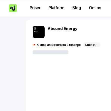
Priser
Platform
Blog
Om os
Abound Energy
ABND
Canadian Securities Exchange
Lukket