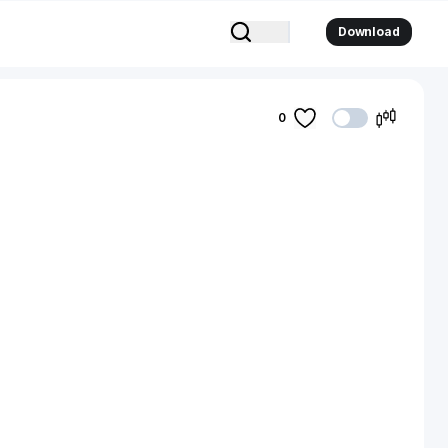
Download
0