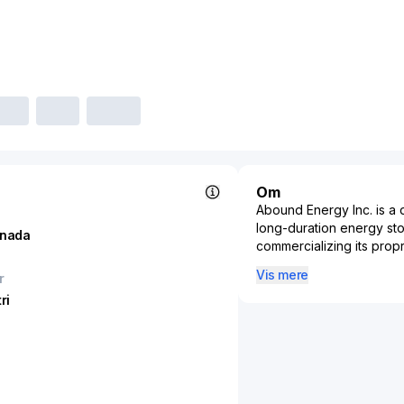
Om
Abound Energy Inc. is 
long-duration energy st
nada
commercializing its prop
store and deliver electr
Vis mere
r
targets utility, commerci
ri
integration, and telecom
critical. Its zinc-air che
conscious alternative to 
long life, and the absen
other chemistries. Throu
such as peak demand redu