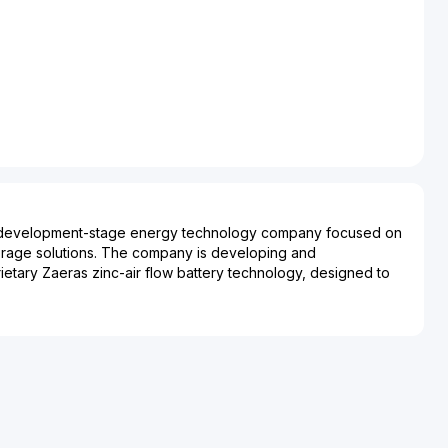
a development-stage energy technology company focused on
orage solutions. The company is developing and
rietary Zaeras zinc-air flow battery technology, designed to
icity on demand for extended durations. Abound Energy Inc.
al, industrial, remote power generation, off-grid, renewable
munications applications, where stable, dispatchable power is
mistry aims to provide a cost-effective, environmentally
conventional battery technologies, emphasizing scalability,
ce of common fire and explosion risks associated with certain
gh its technology platform, the company supports use cases
ction, time-of-use optimization, value stacking, and