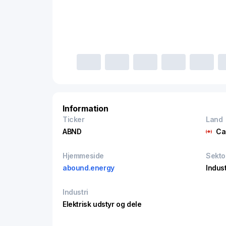
Information
Ticker
Land
ABND
Ca
Hjemmeside
Sekto
abound.energy
Indust
Industri
Elektrisk udstyr og dele