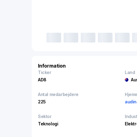
Information
Ticker
Land
AD8
Au
Antal medarbejdere
Hjem
225
audin
Sektor
Indust
Teknologi
Elekt