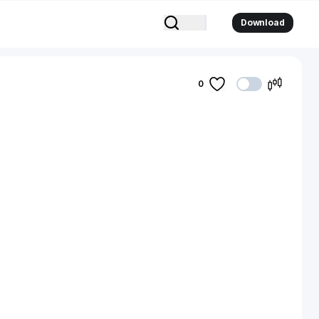
Download
0