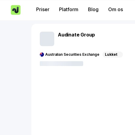
Priser
Platform
Blog
Om os
Audinate Group
Australian Securities Exchange
Lukket