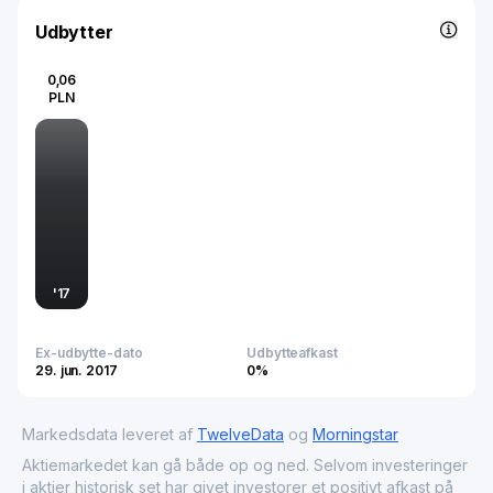
needs. ASM Group S.A. is active not only in Poland but
also in selected foreign markets including Italy and
Udbytter
Germany, contributing to the broader commercial services
sector by driving operational efficiency and enhancing
0,06
market visibility for consumer-facing businesses.
PLN
'
17
Ex-udbytte-dato
Udbytteafkast
29. jun. 2017
0%
Markedsdata leveret af
TwelveData
og
Morningstar
Aktiemarkedet kan gå både op og ned. Selvom investeringer
i aktier historisk set har givet investorer et positivt afkast på