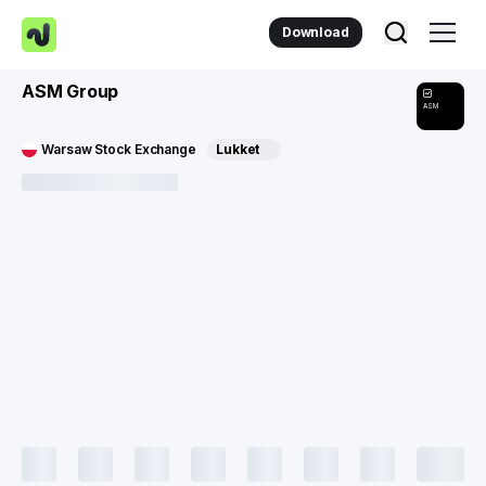
Download
ASM Group
ASM
Warsaw Stock Exchange
Lukket