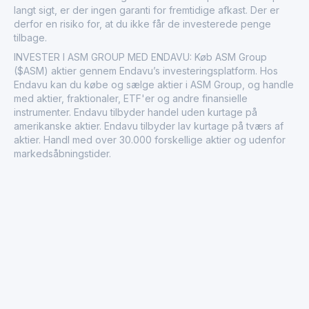
langt sigt, er der ingen garanti for fremtidige afkast. Der er
derfor en risiko for, at du ikke får de investerede penge
tilbage.
INVESTER I ASM GROUP MED ENDAVU: Køb ASM Group
($ASM) aktier gennem Endavu’s investeringsplatform. Hos
Endavu kan du købe og sælge aktier i ASM Group, og handle
med aktier, fraktionaler, ETF'er og andre finansielle
instrumenter. Endavu tilbyder handel uden kurtage på
amerikanske aktier. Endavu tilbyder lav kurtage på tværs af
aktier. Handl med over 30.000 forskellige aktier og udenfor
markedsåbningstider.