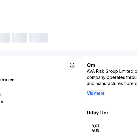
Om
AVA Risk Group Limited 
company operates through
stralien
and manufactures fibre o
intrusion detection and 
Vis mere
r
and gas pipeline third pa
ri
health, safety, and traf
electro-mechanical locks
Udbytter
biometric terminals; came
addition, it engages in 
0,01
intruder detection equipm
AUD
and white-light LED illum