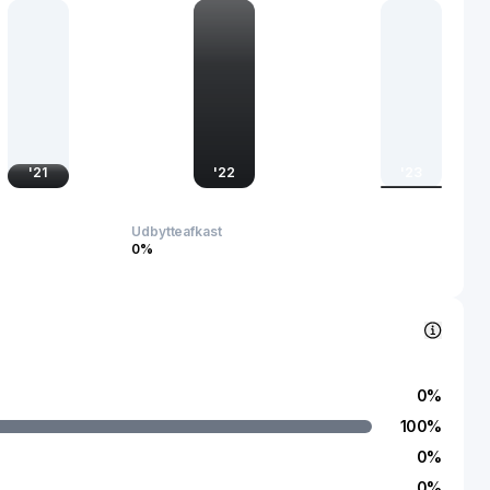
enance. The company serves commercial and industrial
 governments. AVA Risk Group Limited was incorporated in
rave, Australia.
'
21
'
22
'
23
Udbytteafkast
0%
0
%
100
%
0
%
0
%