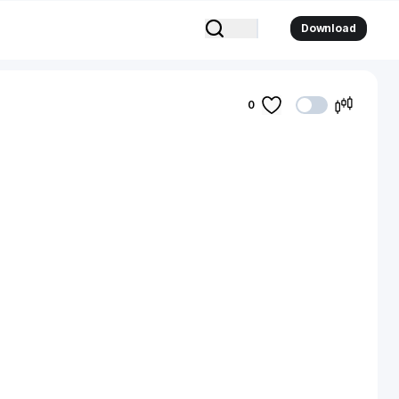
Download
0