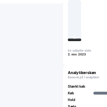
sales support and maint
customers, military, and
1994 and is based in Mulg
'
20
Ex-udbytte-dato
2. nov. 2023
Analytikerskøn
Baseret på 1 analytiker
Stærkt køb
Køb
Hold
Sælg