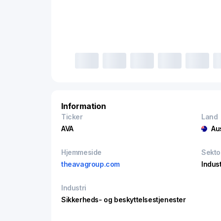
Information
Ticker
Land
AVA
Au
Hjemmeside
Sekto
theavagroup.com
Indust
Industri
Sikkerheds- og beskyttelsestjenester