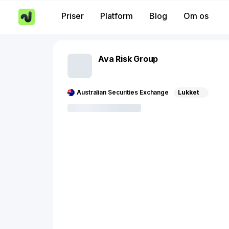
Priser
Platform
Blog
Om os
Ava Risk Group
Australian Securities Exchange
Lukket