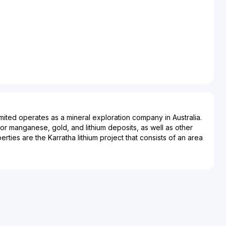
ited operates as a mineral exploration company in Australia.
 manganese, gold, and lithium deposits, as well as other
perties are the Karratha lithium project that consists of an area
re kilometers located in West Pilbara, Western Australia; and
 manganese project that covers an area of approximately
uated in East Pilbara, Western Australia. Accelerate
corporated in 2017 and is headquartered in West Perth,