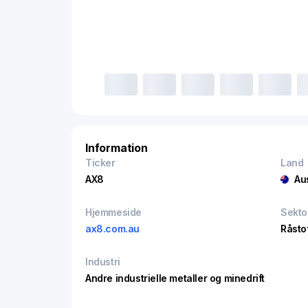
Information
Ticker
Land
AX8
Au
Hjemmeside
Sekto
ax8.com.au
Råsto
Industri
Andre industrielle metaller og minedrift