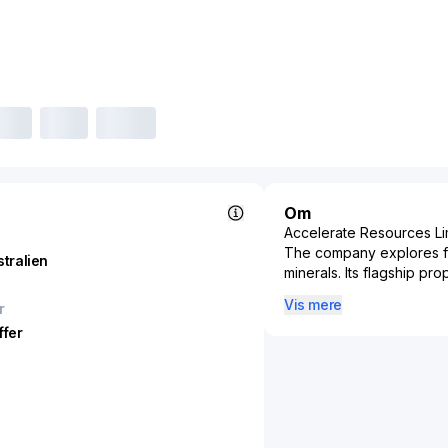
Om
Accelerate Resources Lim
The company explores for
stralien
minerals. Its flagship pro
of approximately 90 squa
Vis mere
r
the Woodie Woodie North
ffer
423 square kilometers sit
Resources Limited was in
Australia.