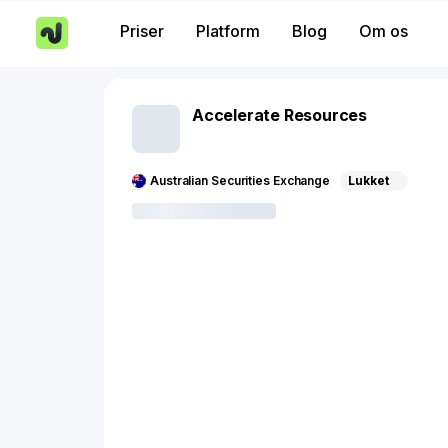
Priser
Platform
Blog
Om os
Accelerate Resources
Australian Securities Exchange
Lukket