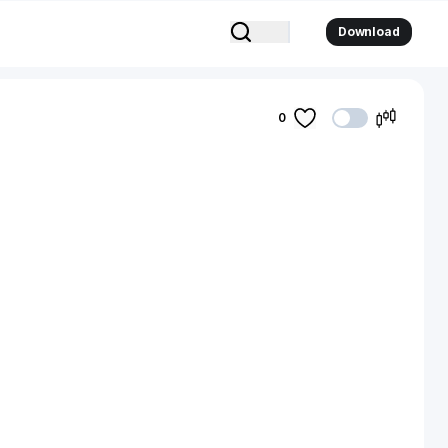
Download
0