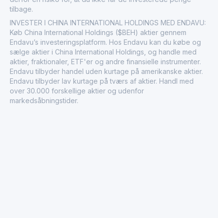
tilbage.
INVESTER I CHINA INTERNATIONAL HOLDINGS MED ENDAVU:
Køb China International Holdings ($BEH) aktier gennem
Endavu’s investeringsplatform. Hos Endavu kan du købe og
sælge aktier i China International Holdings, og handle med
aktier, fraktionaler, ETF'er og andre finansielle instrumenter.
Endavu tilbyder handel uden kurtage på amerikanske aktier.
Endavu tilbyder lav kurtage på tværs af aktier. Handl med
over 30.000 forskellige aktier og udenfor
markedsåbningstider.