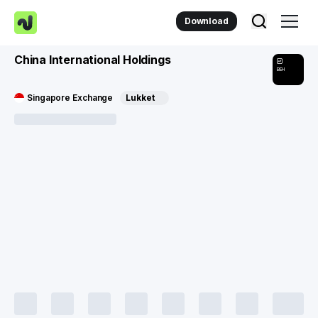
Download
China International Holdings
BEH
Singapore Exchange
Lukket