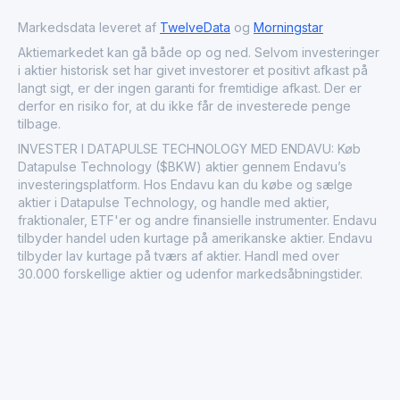
Markedsdata leveret af
TwelveData
og
Morningstar
Aktiemarkedet kan gå både op og ned. Selvom investeringer
i aktier historisk set har givet investorer et positivt afkast på
langt sigt, er der ingen garanti for fremtidige afkast. Der er
derfor en risiko for, at du ikke får de investerede penge
tilbage.
INVESTER I DATAPULSE TECHNOLOGY MED ENDAVU: Køb
Datapulse Technology ($BKW) aktier gennem Endavu’s
investeringsplatform. Hos Endavu kan du købe og sælge
aktier i Datapulse Technology, og handle med aktier,
fraktionaler, ETF'er og andre finansielle instrumenter. Endavu
tilbyder handel uden kurtage på amerikanske aktier. Endavu
tilbyder lav kurtage på tværs af aktier. Handl med over
30.000 forskellige aktier og udenfor markedsåbningstider.