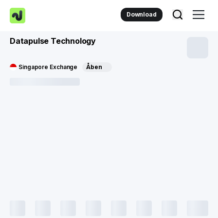
Download
Datapulse Technology
Singapore Exchange
Åben