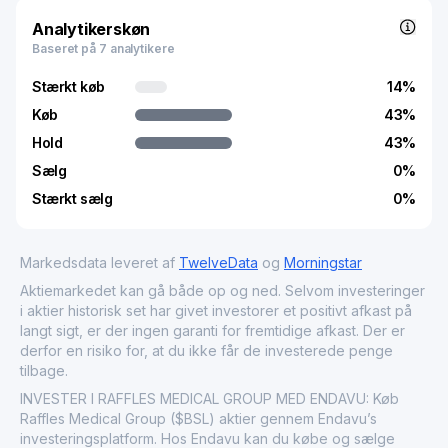
market, Raffles Medical Group Ltd. is significant for its
contributions to the growth and stability of the healthcare
Analytikerskøn
sector, reflecting both its robust service offerings and its
Baseret på 7 analytikere
strategic geographic diversification.
Stærkt køb
14
%
Køb
43
%
Hold
43
%
Sælg
0
%
Stærkt sælg
0
%
Markedsdata leveret af
TwelveData
og
Morningstar
Aktiemarkedet kan gå både op og ned. Selvom investeringer
i aktier historisk set har givet investorer et positivt afkast på
langt sigt, er der ingen garanti for fremtidige afkast. Der er
derfor en risiko for, at du ikke får de investerede penge
tilbage.
INVESTER I RAFFLES MEDICAL GROUP MED ENDAVU: Køb
Raffles Medical Group ($BSL) aktier gennem Endavu’s
investeringsplatform. Hos Endavu kan du købe og sælge