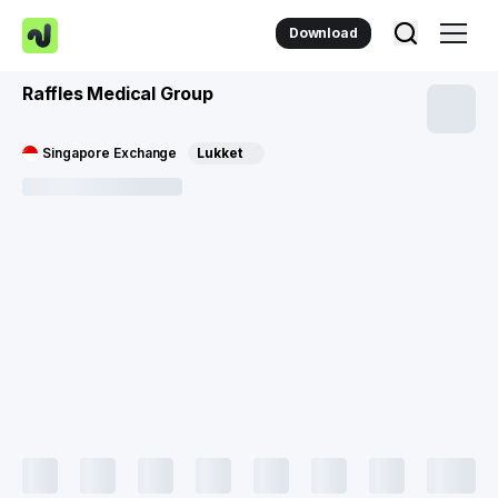
Download
Raffles Medical Group
Singapore Exchange
Lukket