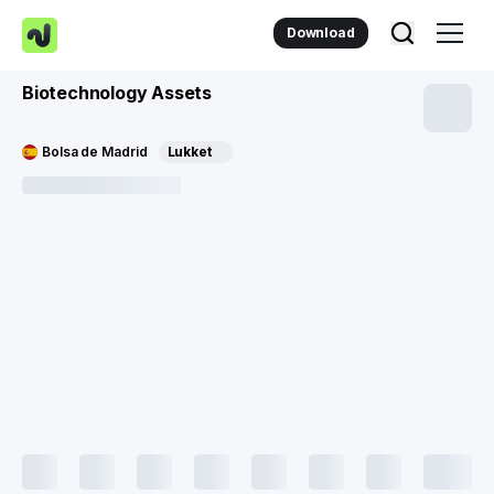
Download
Biotechnology Assets
Bolsa de Madrid
Lukket