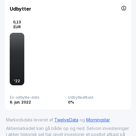
diagnostics, vaccines, genetic and rare diseases,
infectious diseases, immunology, animal health, and
Udbytter
professional services like CRO and CMO. Founded in 1954
and headquartered in Cádiz, Spain, it plays a key role in
0,13
advancing health, agrifood, and industrial biotechnology
EUR
solutions.
'
22
Ex-udbytte-dato
Udbytteafkast
6. jun. 2022
0%
Markedsdata leveret af
TwelveData
og
Morningstar
Aktiemarkedet kan gå både op og ned. Selvom investeringer
i aktier historisk set har givet investorer et positivt afkast på