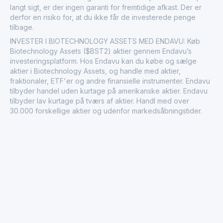
langt sigt, er der ingen garanti for fremtidige afkast. Der er
derfor en risiko for, at du ikke får de investerede penge
tilbage.
INVESTER I BIOTECHNOLOGY ASSETS MED ENDAVU: Køb
Biotechnology Assets ($BST2) aktier gennem Endavu’s
investeringsplatform. Hos Endavu kan du købe og sælge
aktier i Biotechnology Assets, og handle med aktier,
fraktionaler, ETF'er og andre finansielle instrumenter. Endavu
tilbyder handel uden kurtage på amerikanske aktier. Endavu
tilbyder lav kurtage på tværs af aktier. Handl med over
30.000 forskellige aktier og udenfor markedsåbningstider.