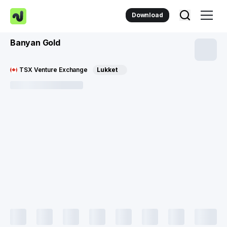
Download
Banyan Gold
TSX Venture Exchange
Lukket