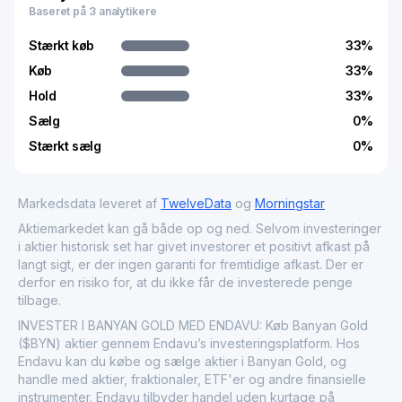
Baseret på 3 analytikere
and economic activity while supporting the broader
mining industry's supply chain. In the financial markets,
Stærkt køb
33
%
Banyan Gold Corp. provides investors with exposure to
gold resource development, often impacting gold sector
Køb
33
%
indices and commodities-focused investment portfolios.
Hold
33
%
Sælg
0
%
Stærkt sælg
0
%
Markedsdata leveret af
TwelveData
og
Morningstar
Aktiemarkedet kan gå både op og ned. Selvom investeringer
i aktier historisk set har givet investorer et positivt afkast på
langt sigt, er der ingen garanti for fremtidige afkast. Der er
derfor en risiko for, at du ikke får de investerede penge
tilbage.
INVESTER I BANYAN GOLD MED ENDAVU: Køb Banyan Gold
($BYN) aktier gennem Endavu’s investeringsplatform. Hos
Endavu kan du købe og sælge aktier i Banyan Gold, og
handle med aktier, fraktionaler, ETF'er og andre finansielle
instrumenter. Endavu tilbyder handel uden kurtage på