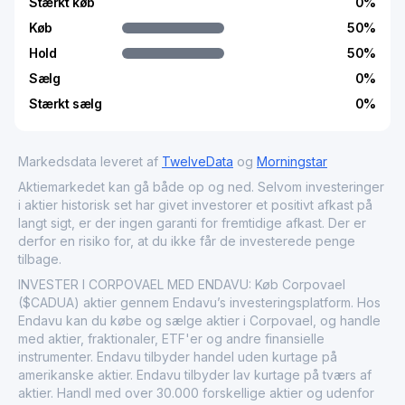
Stærkt køb
0
%
Køb
50
%
Hold
50
%
Sælg
0
%
Stærkt sælg
0
%
Markedsdata leveret af
TwelveData
og
Morningstar
Aktiemarkedet kan gå både op og ned. Selvom investeringer
i aktier historisk set har givet investorer et positivt afkast på
langt sigt, er der ingen garanti for fremtidige afkast. Der er
derfor en risiko for, at du ikke får de investerede penge
tilbage.
INVESTER I CORPOVAEL MED ENDAVU: Køb Corpovael
($CADUA) aktier gennem Endavu’s investeringsplatform. Hos
Endavu kan du købe og sælge aktier i Corpovael, og handle
med aktier, fraktionaler, ETF'er og andre finansielle
instrumenter. Endavu tilbyder handel uden kurtage på
amerikanske aktier. Endavu tilbyder lav kurtage på tværs af
aktier. Handl med over 30.000 forskellige aktier og udenfor