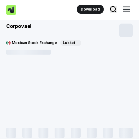
Download
Corpovael
Mexican Stock Exchange
Lukket