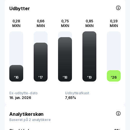
urban landscapes, enhancing living standards, and
Udbytter
fostering community development through its residential
projects.
0,28
0,66
0,75
0,85
0,19
MXN
MXN
MXN
MXN
MXN
'
16
'
17
'
18
'
19
'
26
Ex-udbytte-dato
Udbytteafkast
16. jun. 2026
7,65%
Analytikerskøn
Baseret på 2 analytikere