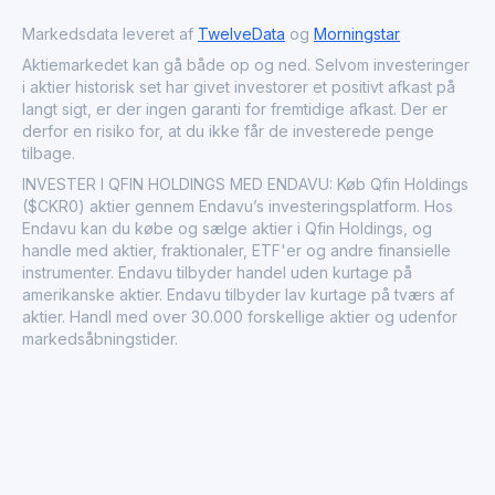
University. The company holds a significant role in China's
fintech landscape, focusing on digital financial inclusion,
Markedsdata leveret af
TwelveData
og
Morningstar
operational efficiency, and technology output to banks,
Aktiemarkedet kan gå både op og ned. Selvom investeringer
while accumulating over 960 patents and earning
i aktier historisk set har givet investorer et positivt afkast på
accolades such as KPMG's Fintech 50 for six years.
langt sigt, er der ingen garanti for fremtidige afkast. Der er
Operating in the credit services industry within financial
derfor en risiko for, at du ikke får de investerede penge
services, Qfin Holdings, Inc. supports cyclical market
tilbage.
dynamics by facilitating consumer lending and SME
financing.
INVESTER I QFIN HOLDINGS MED ENDAVU: Køb Qfin Holdings
($CKR0) aktier gennem Endavu’s investeringsplatform. Hos
Endavu kan du købe og sælge aktier i Qfin Holdings, og
handle med aktier, fraktionaler, ETF'er og andre finansielle
instrumenter. Endavu tilbyder handel uden kurtage på
amerikanske aktier. Endavu tilbyder lav kurtage på tværs af
aktier. Handl med over 30.000 forskellige aktier og udenfor
markedsåbningstider.