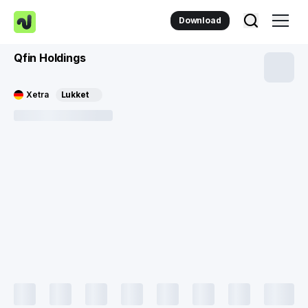
Download
Qfin Holdings
Xetra
Lukket