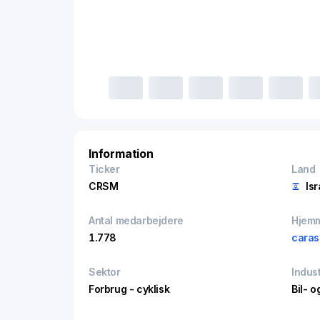
Information
Ticker
Land
CRSM
Isr
Antal medarbejdere
Hjem
1.778
caras
Sektor
Indust
Forbrug - cyklisk
Bil- o