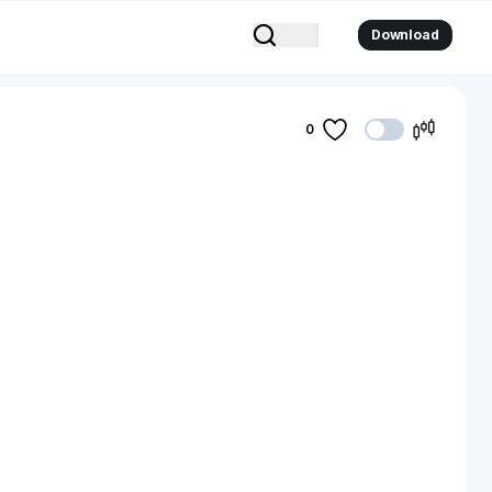
Download
0