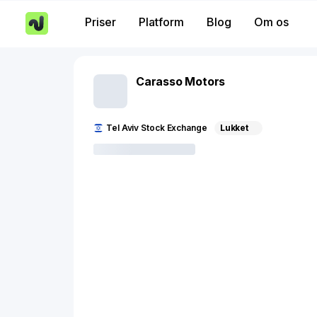
Priser
Platform
Blog
Om os
Carasso Motors
Tel Aviv Stock Exchange
Lukket