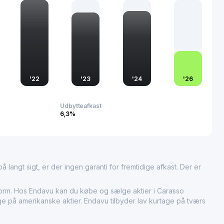
d industries such as finance and insurance. The company's
the dynamic economic fabric of the region, reflecting its
rt and logistics sectors.
'
22
'
23
'
24
'
26
Udbytteafkast
6,3%
 langt sigt, er der ingen garanti for fremtidige afkast. Der er
m. Hos Endavu kan du købe og sælge aktier i Carasso
age på amerikanske aktier. Endavu tilbyder lav kurtage på tværs