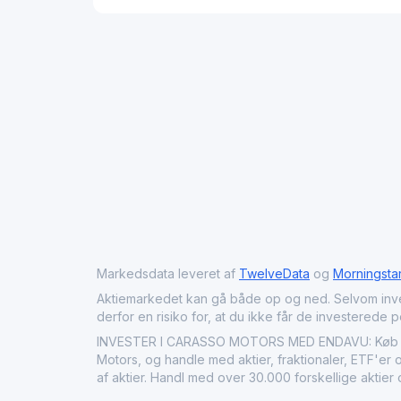
Markedsdata leveret af
TwelveData
og
Morningsta
Aktiemarkedet kan gå både op og ned. Selvom investeri
derfor en risiko for, at du ikke får de investerede 
INVESTER I CARASSO MOTORS MED ENDAVU: Køb Cara
Motors, og handle med aktier, fraktionaler, ETF'er 
af aktier. Handl med over 30.000 forskellige aktie