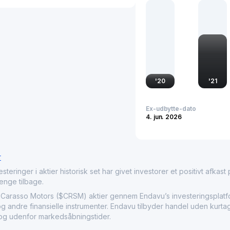
sector, impacting relate
operations contribute to 
importance in the transpo
'
20
'
21
Ex-udbytte-dato
4. jun. 2026
r
nger i aktier historisk set har givet investorer et positivt afkast på
penge tilbage.
sso Motors ($CRSM) aktier gennem Endavu’s investeringsplatfor
og andre finansielle instrumenter. Endavu tilbyder handel uden kurt
r og udenfor markedsåbningstider.