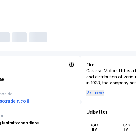
Om
Carasso Motors Ltd. is a 
and distribution of vario
ael
in 1933, the company has
contributing significantl
Vis mere
meside
on providing a broad spe
sotradein.co.il
commercial vehicles, ser
developed an extensive 
Udbytter
and customer service exc
ri
after-sales services incl
g lastbilforhandlere
0,47
1,78
enhancing customer expe
ILS
ILS
and a commitment to inno