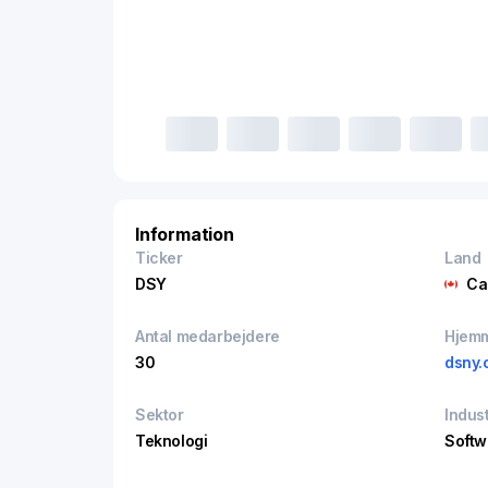
Information
Ticker
Land
DSY
Ca
Antal medarbejdere
Hjem
30
dsny.
Sektor
Indust
Teknologi
Softw