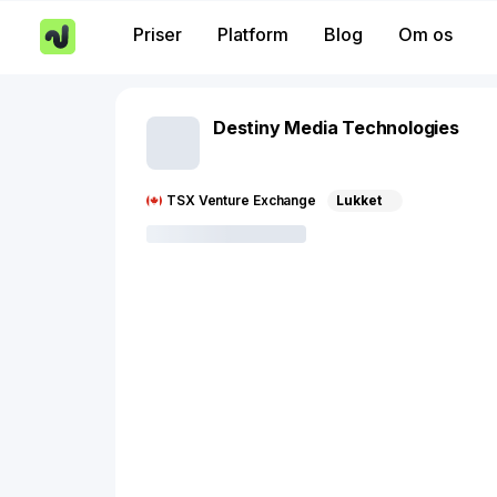
Priser
Platform
Blog
Om os
Destiny Media Technologies
TSX Venture Exchange
Lukket