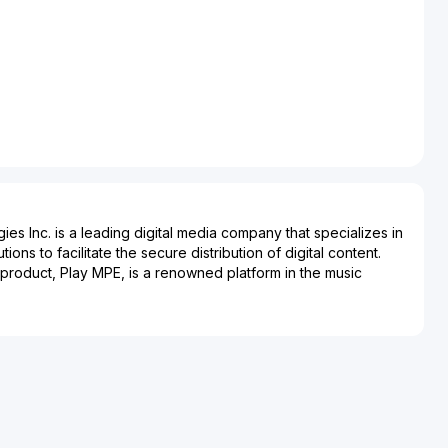
es Inc. is a leading digital media company that specializes in
ons to facilitate the secure distribution of digital content.
roduct, Play MPE, is a renowned platform in the music
vanced system for the secure distribution of pre-release music
reviewers, and other industry stakeholders. By providing a
ns to deliver content, Destiny Media Technologies supports
nd content creators in protecting and managing their digital
s is underscored by its widespread adoption across various
stry, showcasing its pivotal role in ensuring that new music
dience without compromising security. Headquartered in