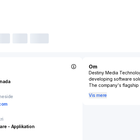
Om
Destiny Media Technologi
developing software soluti
nada
The company's flagship p
industry, offering an ad
Vis mere
meside
to radio stations, music 
com
reliable and secure mea
artists, record labels, a
assets.
ri
Play MPE's effectivenes
are - Applikation
sectors in the music indu
reaches its intended au