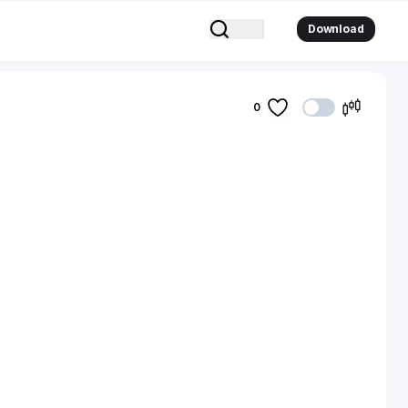
Download
0