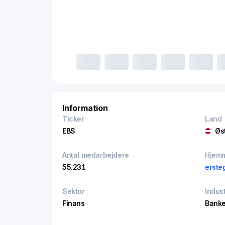
Information
Ticker
Land
EBS
Øs
Antal medarbejdere
Hjem
55.231
erste
Sektor
Indust
Finans
Banke