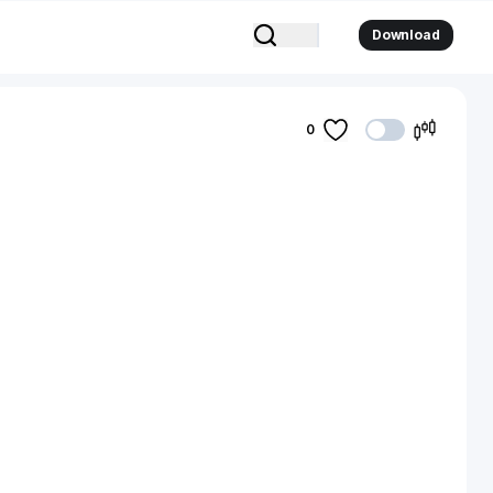
Download
0