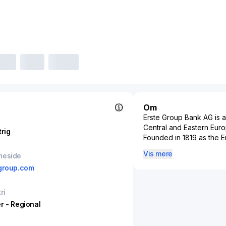
Om
Erste Group Bank AG is an
Central and Eastern Euro
trig
Founded in 1819 as the Er
customers across Austria
Vis mere
meside
Croatia, and Serbia thro
group.com
function is retail banki
current accounts, and cr
public sector funding, a
ri
holding company for key 
r - Regional
Sparkassen in Austria, 
and recently acquired st