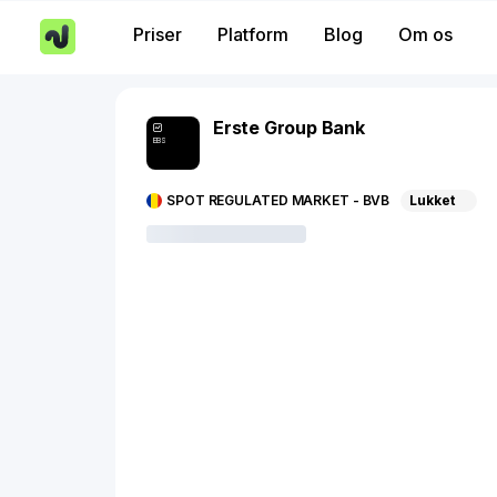
Priser
Platform
Blog
Om os
Erste Group Bank
EBS
SPOT REGULATED MARKET - BVB
Lukket