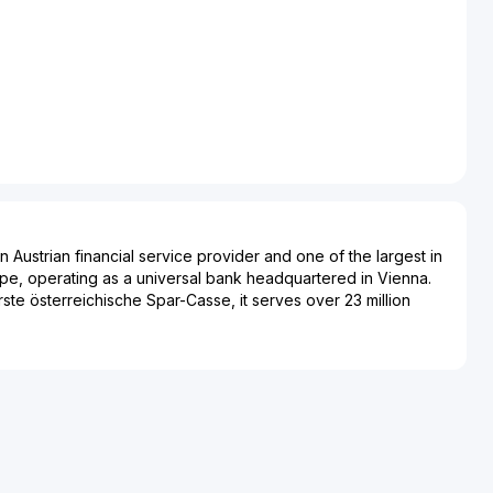
 Austrian financial service provider and one of the largest in
pe, operating as a universal bank headquartered in Vienna.
ste österreichische Spar-Casse, it serves over 23 million
, Czech Republic, Slovakia, Poland, Romania, Hungary,
ugh more than 2,000 branches in seven countries. Its primary
ng, encompassing lending, deposits, investment products,
edit cards, alongside corporate advisory services, financing,
nd interbank operations. Erste Group Bank AG acts as the
subsidiaries like Erste Bank der oesterreichischen
Banca Comercială Română in Romania, Erste Bank Hungary,
akes in Santander Bank Polska. Notable features include the