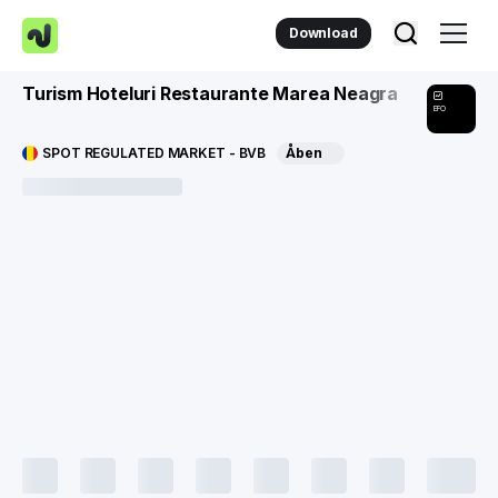
Download
Turism Hoteluri Restaurante Marea Neagra
EFO
SPOT REGULATED MARKET - BVB
Åben