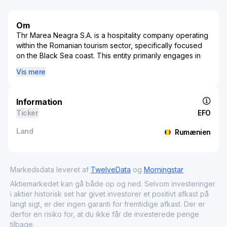
Om
Thr Marea Neagra S.A. is a hospitality company operating
within the Romanian tourism sector, specifically focused
on the Black Sea coast. This entity primarily engages in
the management and development of tourism and lodging
Vis mere
facilities, offering a variety of accommodations that cater
to both domestic and international visitors. The
company's portfolio includes hotels, vacation resorts, and
Information
leisure amenities strategically positioned in coastal areas
Ticker
EFO
to take advantage of the scenic and cultural appeal of the
region. As a significant player in Romania's tourism
Land
Rumænien
industry, Thr Marea Neagra S.A. contributes to both
regional economic activity and the broader hospitality
market. By fostering tourism-related projects and
enhancing service offerings, the company plays a pivotal
Markedsdata leveret af
TwelveData
og
Morningstar
role in driving tourism traffic and supporting the local
Aktiemarkedet kan gå både op og ned. Selvom investeringer
economy along the Black Sea coastline.
i aktier historisk set har givet investorer et positivt afkast på
langt sigt, er der ingen garanti for fremtidige afkast. Der er
derfor en risiko for, at du ikke får de investerede penge
tilbage.