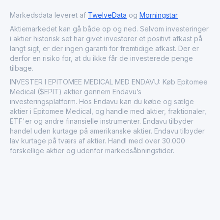
and impact of its technology within the healthcare sector.
Through these pioneering solutions, Epitomee Medical
Markedsdata leveret af
TwelveData
og
Morningstar
plays a significant role in advancing non-invasive
Aktiemarkedet kan gå både op og ned. Selvom investeringer
treatments and broadening the accessibility of chronic
i aktier historisk set har givet investorer et positivt afkast på
disease management options.
langt sigt, er der ingen garanti for fremtidige afkast. Der er
derfor en risiko for, at du ikke får de investerede penge
tilbage.
INVESTER I EPITOMEE MEDICAL MED ENDAVU: Køb Epitomee
Medical ($EPIT) aktier gennem Endavu’s
investeringsplatform. Hos Endavu kan du købe og sælge
aktier i Epitomee Medical, og handle med aktier, fraktionaler,
ETF'er og andre finansielle instrumenter. Endavu tilbyder
handel uden kurtage på amerikanske aktier. Endavu tilbyder
lav kurtage på tværs af aktier. Handl med over 30.000
forskellige aktier og udenfor markedsåbningstider.