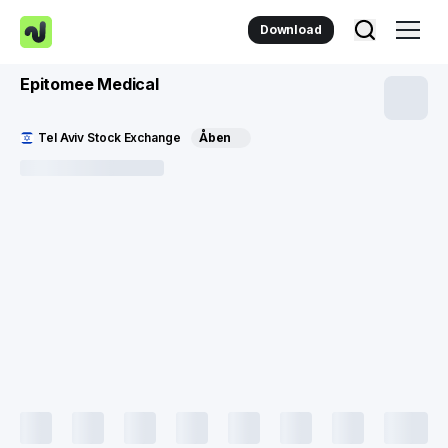
Download
Epitomee Medical
Tel Aviv Stock Exchange
Åben