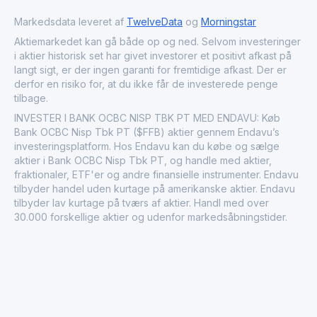
sustainable practices and progressive financial strategies,
Markedsdata leveret af
TwelveData
og
Morningstar
it maintains its competitiveness and reputation in the
rapidly evolving financial landscape.
Aktiemarkedet kan gå både op og ned. Selvom investeringer
i aktier historisk set har givet investorer et positivt afkast på
langt sigt, er der ingen garanti for fremtidige afkast. Der er
derfor en risiko for, at du ikke får de investerede penge
tilbage.
INVESTER I BANK OCBC NISP TBK PT MED ENDAVU: Køb
Bank OCBC Nisp Tbk PT ($FFB) aktier gennem Endavu’s
investeringsplatform. Hos Endavu kan du købe og sælge
aktier i Bank OCBC Nisp Tbk PT, og handle med aktier,
fraktionaler, ETF'er og andre finansielle instrumenter. Endavu
tilbyder handel uden kurtage på amerikanske aktier. Endavu
tilbyder lav kurtage på tværs af aktier. Handl med over
30.000 forskellige aktier og udenfor markedsåbningstider.