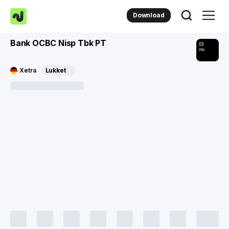
Download
Bank OCBC Nisp Tbk PT
FFB
Xetra
Lukket