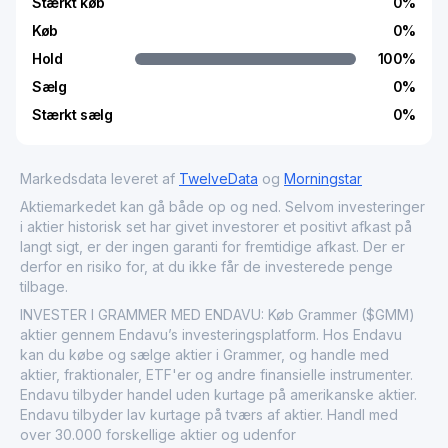
Stærkt køb
0
%
Køb
0
%
Hold
100
%
Sælg
0
%
Stærkt sælg
0
%
Markedsdata leveret af
TwelveData
og
Morningstar
Aktiemarkedet kan gå både op og ned. Selvom investeringer
i aktier historisk set har givet investorer et positivt afkast på
langt sigt, er der ingen garanti for fremtidige afkast. Der er
derfor en risiko for, at du ikke får de investerede penge
tilbage.
INVESTER I GRAMMER MED ENDAVU: Køb Grammer ($GMM)
aktier gennem Endavu’s investeringsplatform. Hos Endavu
kan du købe og sælge aktier i Grammer, og handle med
aktier, fraktionaler, ETF'er og andre finansielle instrumenter.
Endavu tilbyder handel uden kurtage på amerikanske aktier.
Endavu tilbyder lav kurtage på tværs af aktier. Handl med
over 30.000 forskellige aktier og udenfor