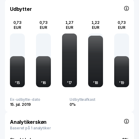
2024, the company employs around 12,332 people and
plays a key role in enhancing vehicle safety, comfort, and
Udbytter
functionality in the automotive and commercial sectors.
0,73
0,73
1,27
1,22
0,73
EUR
EUR
EUR
EUR
EUR
'
15
'
16
'
17
'
18
'
19
Ex-udbytte-dato
Udbytteafkast
15. jul. 2019
0%
Analytikerskøn
Baseret på 1 analytiker