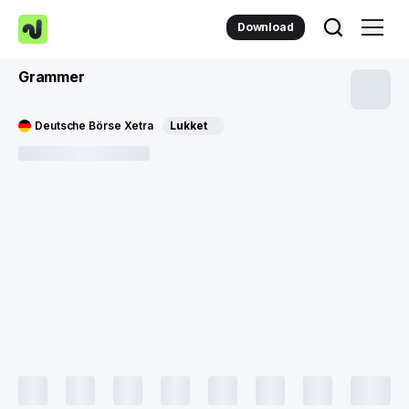
Download
Grammer
Deutsche Börse Xetra
Lukket