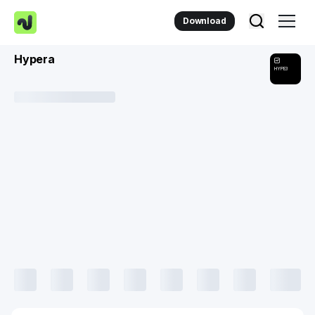
Download
Hypera
HYPE3