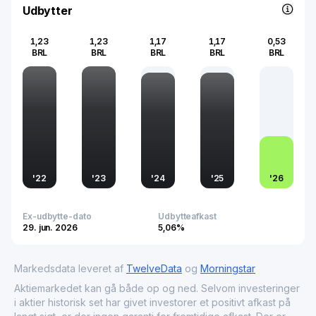
Udbytter
1,23
1,23
1,17
1,17
0,53
BRL
BRL
BRL
BRL
BRL
'
22
'
23
'
24
'
25
'
26
Ex-udbytte-dato
Udbytteafkast
29. jun. 2026
5,06%
Markedsdata leveret af
TwelveData
og
Morningstar
Aktiemarkedet kan gå både op og ned. Selvom investeringer
i aktier historisk set har givet investorer et positivt afkast på