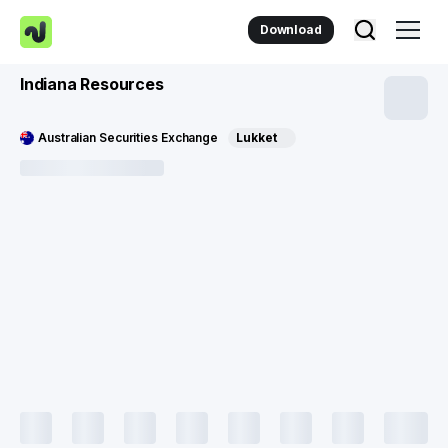
Download
Indiana Resources
Australian Securities Exchange
Lukket