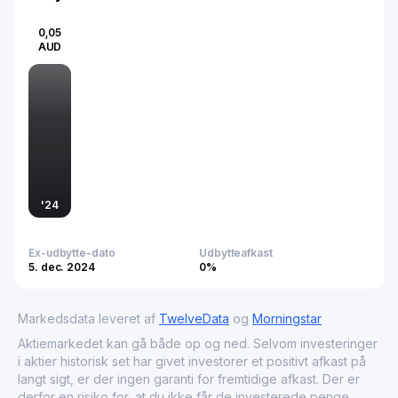
0,05
AUD
'
24
Ex-udbytte-dato
Udbytteafkast
5. dec. 2024
0%
Markedsdata leveret af
TwelveData
og
Morningstar
Aktiemarkedet kan gå både op og ned. Selvom investeringer
i aktier historisk set har givet investorer et positivt afkast på
langt sigt, er der ingen garanti for fremtidige afkast. Der er
derfor en risiko for, at du ikke får de investerede penge