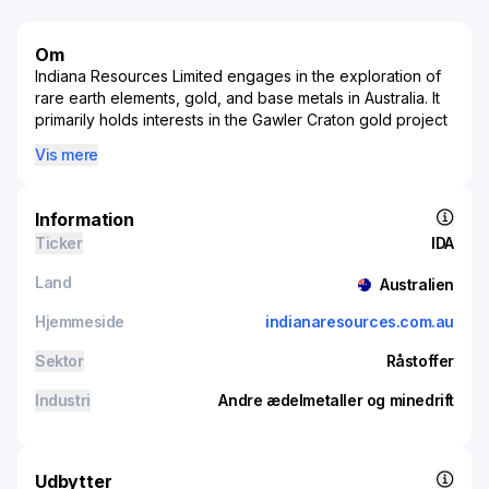
Om
Indiana Resources Limited engages in the exploration of
rare earth elements, gold, and base metals in Australia. It
primarily holds interests in the Gawler Craton gold project
that covers an area of 5,713 square kilometers located in
Vis mere
South Australia. The company was formerly known as IMX
Resources Limited and changed its name to Indiana
Resources Limited in June 2016. Indiana Resources
Information
Limited was incorporated in 1985 and is based in
Ticker
IDA
Thebarton, Australia.
Land
Australien
Hjemmeside
indianaresources.com.au
Sektor
Råstoffer
Industri
Andre ædelmetaller og minedrift
Udbytter