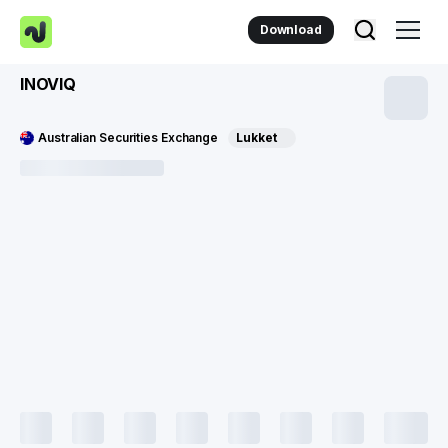
Download
INOVIQ
Australian Securities Exchange
Lukket