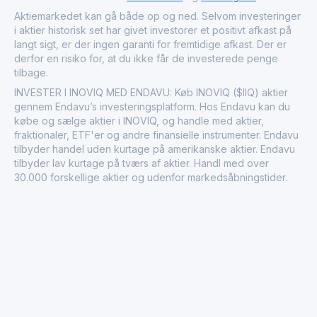
Aktiemarkedet kan gå både op og ned. Selvom investeringer
i aktier historisk set har givet investorer et positivt afkast på
langt sigt, er der ingen garanti for fremtidige afkast. Der er
derfor en risiko for, at du ikke får de investerede penge
tilbage.
INVESTER I INOVIQ MED ENDAVU: Køb INOVIQ ($IIQ) aktier
gennem Endavu’s investeringsplatform. Hos Endavu kan du
købe og sælge aktier i INOVIQ, og handle med aktier,
fraktionaler, ETF'er og andre finansielle instrumenter. Endavu
tilbyder handel uden kurtage på amerikanske aktier. Endavu
tilbyder lav kurtage på tværs af aktier. Handl med over
30.000 forskellige aktier og udenfor markedsåbningstider.