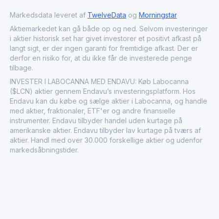
lifestyle and wellness products continue to gain
popularity. As cannabis becomes more integrated into
Markedsdata leveret af
TwelveData
og
Morningstar
mainstream markets, companies like Labocanna S.A. are
Aktiemarkedet kan gå både op og ned. Selvom investeringer
positioned to influence market dynamics and regulatory
i aktier historisk set har givet investorer et positivt afkast på
discussions surrounding cannabis use.
langt sigt, er der ingen garanti for fremtidige afkast. Der er
derfor en risiko for, at du ikke får de investerede penge
tilbage.
INVESTER I LABOCANNA MED ENDAVU: Køb Labocanna
($LCN) aktier gennem Endavu’s investeringsplatform. Hos
Endavu kan du købe og sælge aktier i Labocanna, og handle
med aktier, fraktionaler, ETF'er og andre finansielle
instrumenter. Endavu tilbyder handel uden kurtage på
amerikanske aktier. Endavu tilbyder lav kurtage på tværs af
aktier. Handl med over 30.000 forskellige aktier og udenfor
markedsåbningstider.