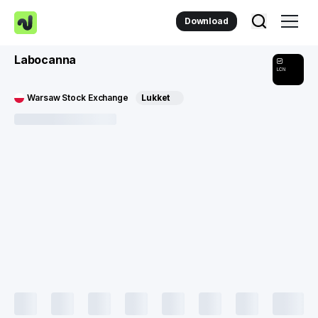
Download
Labocanna
LCN
Warsaw Stock Exchange
Lukket