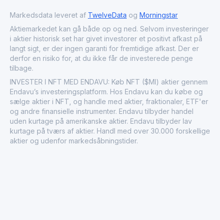
related services.
Markedsdata leveret af
TwelveData
og
Morningstar
Aktiemarkedet kan gå både op og ned. Selvom investeringer
i aktier historisk set har givet investorer et positivt afkast på
langt sigt, er der ingen garanti for fremtidige afkast. Der er
derfor en risiko for, at du ikke får de investerede penge
tilbage.
INVESTER I NFT MED ENDAVU: Køb NFT ($MI) aktier gennem
Endavu’s investeringsplatform. Hos Endavu kan du købe og
sælge aktier i NFT, og handle med aktier, fraktionaler, ETF'er
og andre finansielle instrumenter. Endavu tilbyder handel
uden kurtage på amerikanske aktier. Endavu tilbyder lav
kurtage på tværs af aktier. Handl med over 30.000 forskellige
aktier og udenfor markedsåbningstider.