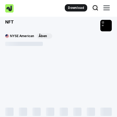
Download
NFT
MI
NYSE American
Åben