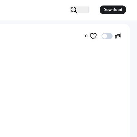
Download
0