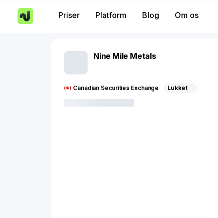
Priser
Platform
Blog
Om os
Nine Mile Metals
Canadian Securities Exchange
Lukket