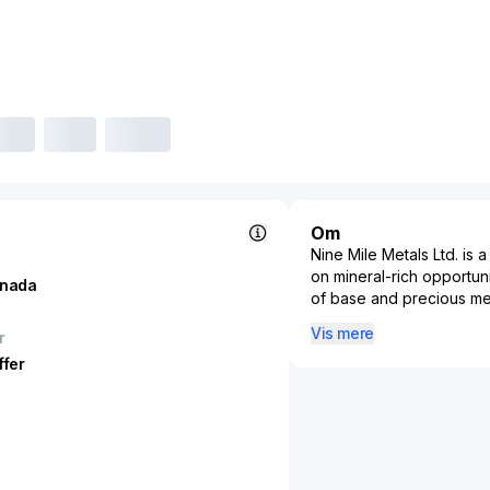
Om
Nine Mile Metals Ltd. i
on mineral-rich opportuni
nada
of base and precious met
copper, gold, and silver.
Vis mere
r
mining projects that can 
ffer
resources. With operatio
leverages advanced expl
resource discovery and e
industries reliant on met
manufacturing, by ensuri
Metals Ltd. contributes 