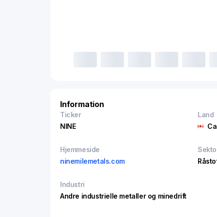
Information
Ticker
Land
NINE
Ca
Hjemmeside
Sekto
ninemilemetals.com
Råsto
Industri
Andre industrielle metaller og minedrift