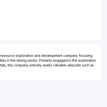
s a resource exploration and development company focusing
ties in the mining sector. Primarily engaged in the exploration
als, this company actively seeks valuable deposits such as
 Nine Mile Metals aims to identify and develop high-potential
contribute significantly to the supply of these essential
ns concentrated in geologically favorable regions, it
oration techniques and strategic partnerships to optimize
xtraction. The company plays a pivotal role in supporting
al commodities, including electronics, construction, and
ng a steady pipeline of raw materials. As such, Nine Mile
to the broader market by enhancing the sustainability and