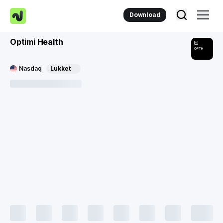
Download
Optimi Health
OPTH
Nasdaq
Lukket