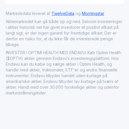
Markedsdata leveret af
TwelveData
og
Morningstar
Aktiemarkedet kan gå både op og ned. Selvom investeringer
i aktier historisk set har givet investorer et positivt afkast på
langt sigt, er der ingen garanti for fremtidige afkast. Der er
derfor en risiko for, at du ikke får de investerede penge
tilbage.
INVESTER I OPTIMI HEALTH MED ENDAVU: Køb Optimi Health
($OPTH) aktier gennem Endavu’s investeringsplatform. Hos
Endavu kan du købe og sælge aktier i Optimi Health, og
handle med aktier, fraktionaler, ETF'er og andre finansielle
instrumenter. Endavu tilbyder handel uden kurtage på
amerikanske aktier. Endavu tilbyder lav kurtage på tværs af
aktier. Handl med over 30.000 forskellige aktier og udenfor
markedsåbningstider.