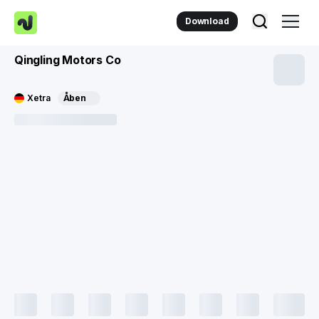
Download
Qingling Motors Co
Xetra
Åben