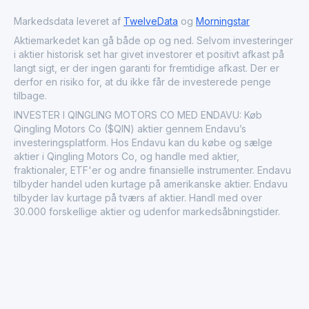
annual production capacity of around 100,000 vehicles,
Qingling Motors continues to play a critical role in
Markedsdata leveret af
TwelveData
og
Morningstar
supporting logistics, distribution, and industrial growth
Aktiemarkedet kan gå både op og ned. Selvom investeringer
throughout the region.
i aktier historisk set har givet investorer et positivt afkast på
langt sigt, er der ingen garanti for fremtidige afkast. Der er
derfor en risiko for, at du ikke får de investerede penge
tilbage.
INVESTER I QINGLING MOTORS CO MED ENDAVU: Køb
Qingling Motors Co ($QIN) aktier gennem Endavu’s
investeringsplatform. Hos Endavu kan du købe og sælge
aktier i Qingling Motors Co, og handle med aktier,
fraktionaler, ETF'er og andre finansielle instrumenter. Endavu
tilbyder handel uden kurtage på amerikanske aktier. Endavu
tilbyder lav kurtage på tværs af aktier. Handl med over
30.000 forskellige aktier og udenfor markedsåbningstider.