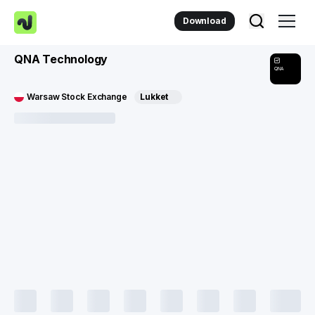
Download
QNA Technology
QNA
Warsaw Stock Exchange
Lukket