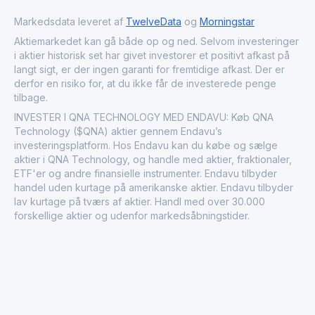
conscious, heavy metal-free emissive materials.
Markedsdata leveret af
TwelveData
og
Morningstar
Aktiemarkedet kan gå både op og ned. Selvom investeringer
i aktier historisk set har givet investorer et positivt afkast på
langt sigt, er der ingen garanti for fremtidige afkast. Der er
derfor en risiko for, at du ikke får de investerede penge
tilbage.
INVESTER I QNA TECHNOLOGY MED ENDAVU: Køb QNA
Technology ($QNA) aktier gennem Endavu’s
investeringsplatform. Hos Endavu kan du købe og sælge
aktier i QNA Technology, og handle med aktier, fraktionaler,
ETF'er og andre finansielle instrumenter. Endavu tilbyder
handel uden kurtage på amerikanske aktier. Endavu tilbyder
lav kurtage på tværs af aktier. Handl med over 30.000
forskellige aktier og udenfor markedsåbningstider.