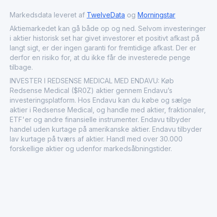
Canada. By directly addressing significant clinical risks,
Redsense Medical AB plays a vital role in improving the
Markedsdata leveret af
TwelveData
og
Morningstar
quality of life and safety for dialysis patients globally,
Aktiemarkedet kan gå både op og ned. Selvom investeringer
collaborating closely with major dialysis providers,
i aktier historisk set har givet investorer et positivt afkast på
healthcare professionals, and medical device
langt sigt, er der ingen garanti for fremtidige afkast. Der er
manufacturers.
derfor en risiko for, at du ikke får de investerede penge
tilbage.
INVESTER I REDSENSE MEDICAL MED ENDAVU: Køb
Redsense Medical ($R0Z) aktier gennem Endavu’s
investeringsplatform. Hos Endavu kan du købe og sælge
aktier i Redsense Medical, og handle med aktier, fraktionaler,
ETF'er og andre finansielle instrumenter. Endavu tilbyder
handel uden kurtage på amerikanske aktier. Endavu tilbyder
lav kurtage på tværs af aktier. Handl med over 30.000
forskellige aktier og udenfor markedsåbningstider.