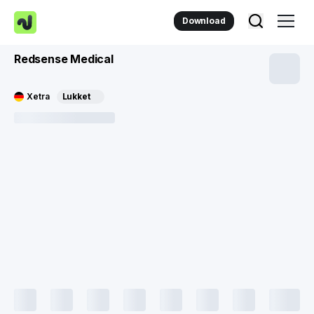
Download
Redsense Medical
Xetra
Lukket