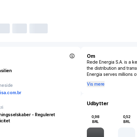
Om
Rede Energia S.A. is a ke
the distribution and trans
silien
Energia serves millions o
significantly to the count
Vis mere
meside
ensuring the reliable de
isa.com.br
supporting the economi
Energia’s activities are i
Udbytter
playing a crucial role in
ri
operations, the company
ningsselskaber - Reguleret
0,98
0,52
considerations, adapting 
icitet
BRL
BRL
increasing renewable ener
Rede Energia S.A. helps 
solutions, while maintaini