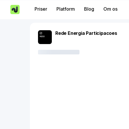
Priser
Platform
Blog
Om os
Rede Energia Participacoes
REDE3