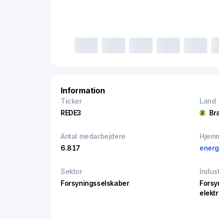
Information
Ticker
Land
REDE3
Bra
Antal medarbejdere
Hjem
6.817
energ
Sektor
Indust
Forsyningsselskaber
Forsy
elektr