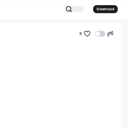
Download
0