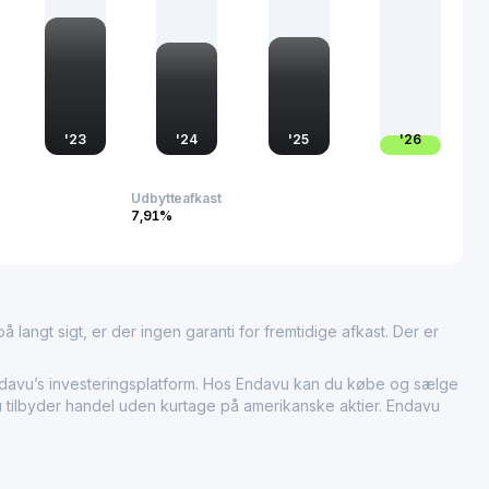
'
23
'
24
'
25
'
26
Udbytteafkast
7,91%
 langt sigt, er der ingen garanti for fremtidige afkast. Der er
vu’s investeringsplatform. Hos Endavu kan du købe og sælge
vu tilbyder handel uden kurtage på amerikanske aktier. Endavu