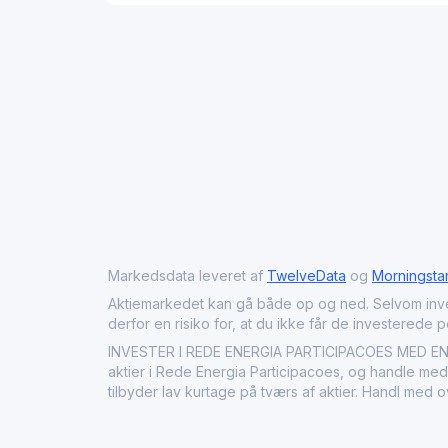
Markedsdata leveret af
TwelveData
og
Morningsta
Aktiemarkedet kan gå både op og ned. Selvom investeri
derfor en risiko for, at du ikke får de investerede 
INVESTER I REDE ENERGIA PARTICIPACOES MED ENDA
aktier i Rede Energia Participacoes, og handle med 
tilbyder lav kurtage på tværs af aktier. Handl med 