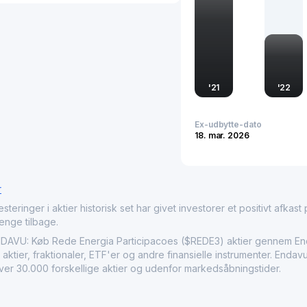
'
21
'
22
Ex-udbytte-dato
18. mar. 2026
r
nger i aktier historisk set har givet investorer et positivt afkast på
penge tilbage.
VU: Køb Rede Energia Participacoes ($REDE3) aktier gennem Enda
aktier, fraktionaler, ETF'er og andre finansielle instrumenter. Enda
over 30.000 forskellige aktier og udenfor markedsåbningstider.