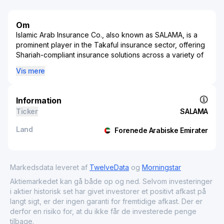
Om
Islamic Arab Insurance Co., also known as SALAMA, is a
prominent player in the Takaful insurance sector, offering
Shariah-compliant insurance solutions across a variety of
segments. The primary function of SALAMA is to provide
Vis mere
ethical and participatory insurance products, where risks
are shared among policyholders and the company, in
adherence to Islamic principles. With a focus on family,
Information
general, and health Takaful products, it serves a diverse
Ticker
SALAMA
clientele ranging from individuals to corporate entities.
Notable features of SALAMA include its innovative
Land
Forenede Arabiske Emirater
insurance offerings tailored to meet the specific needs of
the Islamic finance market, maintaining compliance with
Islamic laws. These offerings cover sectors such as
Markedsdata leveret af
TwelveData
og
Morningstar
property, motor, medical, and life, ensuring
comprehensive protection for policyholders. SALAMA’s
Aktiemarkedet kan gå både op og ned. Selvom investeringer
influence is significant within regions that prioritize
i aktier historisk set har givet investorer et positivt afkast på
Shariah-compliant financial solutions, positioning it as a
langt sigt, er der ingen garanti for fremtidige afkast. Der er
key contributor to the growth of Islamic finance. With its
derfor en risiko for, at du ikke får de investerede penge
headquarters in the UAE, the company serves as a bridge
tilbage.