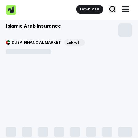
Download
Islamic Arab Insurance
DUBAI FINANCIAL MARKET
Lukket