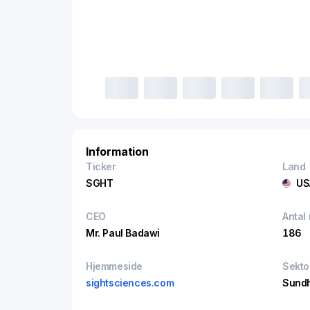
Information
Ticker
Land
SGHT
US
CEO
Antal
Mr. Paul Badawi
186
Hjemmeside
Sekto
sightsciences.com
Sund