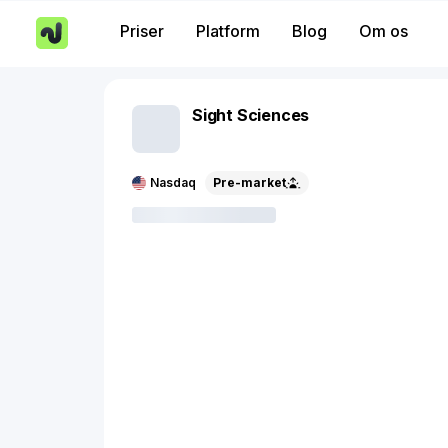
Priser
Platform
Blog
Om os
Sight Sciences
Nasdaq
Pre-market