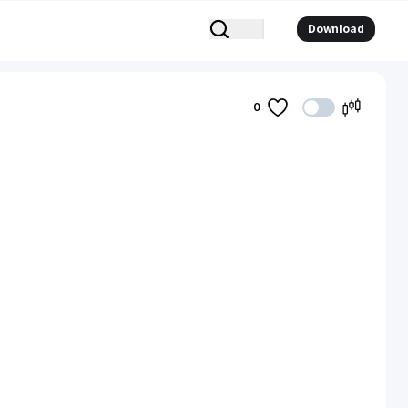
Download
0