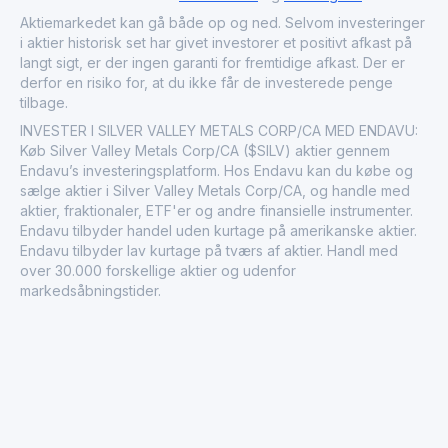
the metals and mining sector, impacting both local
economies and global commodity markets.
Aktiemarkedet kan gå både op og ned. Selvom investeringer
i aktier historisk set har givet investorer et positivt afkast på
langt sigt, er der ingen garanti for fremtidige afkast. Der er
derfor en risiko for, at du ikke får de investerede penge
tilbage.
INVESTER I SILVER VALLEY METALS CORP/CA MED ENDAVU:
Køb Silver Valley Metals Corp/CA ($SILV) aktier gennem
Endavu’s investeringsplatform. Hos Endavu kan du købe og
sælge aktier i Silver Valley Metals Corp/CA, og handle med
aktier, fraktionaler, ETF'er og andre finansielle instrumenter.
Endavu tilbyder handel uden kurtage på amerikanske aktier.
Endavu tilbyder lav kurtage på tværs af aktier. Handl med
over 30.000 forskellige aktier og udenfor
markedsåbningstider.