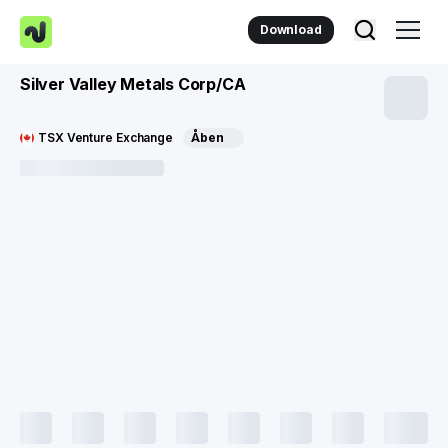
Download
Silver Valley Metals Corp/CA
TSX Venture Exchange
Åben