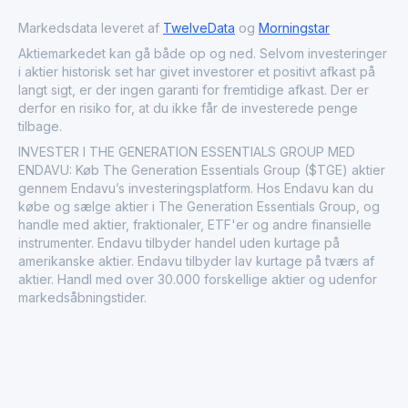
Markedsdata leveret af
TwelveData
og
Morningstar
Aktiemarkedet kan gå både op og ned. Selvom investeringer
i aktier historisk set har givet investorer et positivt afkast på
langt sigt, er der ingen garanti for fremtidige afkast. Der er
derfor en risiko for, at du ikke får de investerede penge
tilbage.
INVESTER I THE GENERATION ESSENTIALS GROUP MED
ENDAVU: Køb The Generation Essentials Group ($TGE) aktier
gennem Endavu’s investeringsplatform. Hos Endavu kan du
købe og sælge aktier i The Generation Essentials Group, og
handle med aktier, fraktionaler, ETF'er og andre finansielle
instrumenter. Endavu tilbyder handel uden kurtage på
amerikanske aktier. Endavu tilbyder lav kurtage på tværs af
aktier. Handl med over 30.000 forskellige aktier og udenfor
markedsåbningstider.