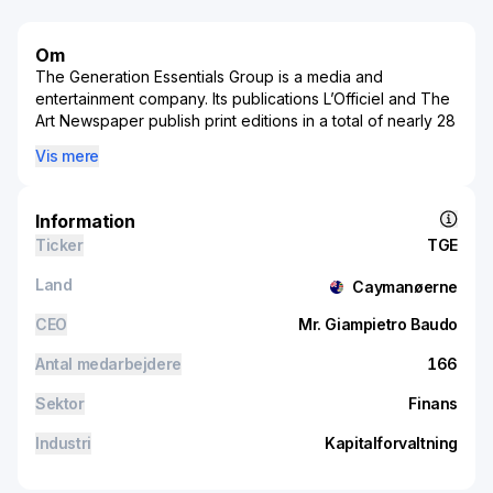
Om
The Generation Essentials Group is a media and
entertainment company. Its publications L’Officiel and The
Art Newspaper publish print editions in a total of nearly 28
countries and territories and digital contents. It operate in
Vis mere
the movie production sector having produced various
Asia-focused movies. It operate in three operating
segments: media and entertainment segment, hotel
Information
operations, hospitality and VIP services segment and
Ticker
TGE
strategic investment segment. Key revenue is generated
from strategic investment segment that is engage in
Land
Caymanøerne
proprietary investments and management of portfolio,
including listed and unlisted equity shares investments
CEO
Mr. Giampietro Baudo
and movie income right investments.
Antal medarbejdere
166
Sektor
Finans
Industri
Kapitalforvaltning