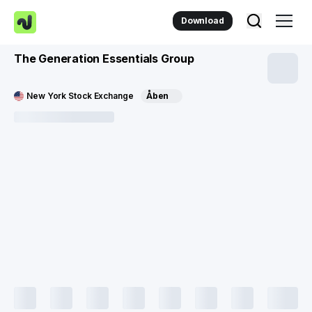
Download
The Generation Essentials Group
New York Stock Exchange
Åben