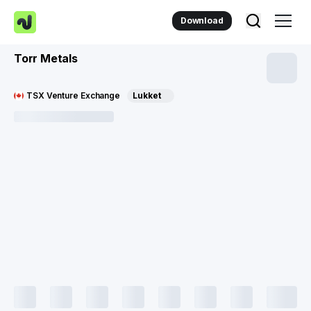
Download
Torr Metals
TSX Venture Exchange
Lukket