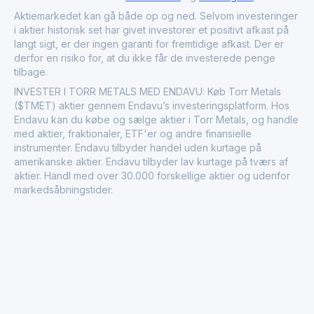
gold porphyry and orogenic gold potential in
infrastructure-rich areas conducive to efficient
Aktiemarkedet kan gå både op og ned. Selvom investeringer
development. Founded in 2018, it plays a role in Canada's
i aktier historisk set har givet investorer et positivt afkast på
vibrant mining sector by pursuing major discoveries in
langt sigt, er der ingen garanti for fremtidige afkast. Der er
prospective terrains.
derfor en risiko for, at du ikke får de investerede penge
tilbage.
INVESTER I TORR METALS MED ENDAVU: Køb Torr Metals
($TMET) aktier gennem Endavu’s investeringsplatform. Hos
Endavu kan du købe og sælge aktier i Torr Metals, og handle
med aktier, fraktionaler, ETF'er og andre finansielle
instrumenter. Endavu tilbyder handel uden kurtage på
amerikanske aktier. Endavu tilbyder lav kurtage på tværs af
aktier. Handl med over 30.000 forskellige aktier og udenfor
markedsåbningstider.