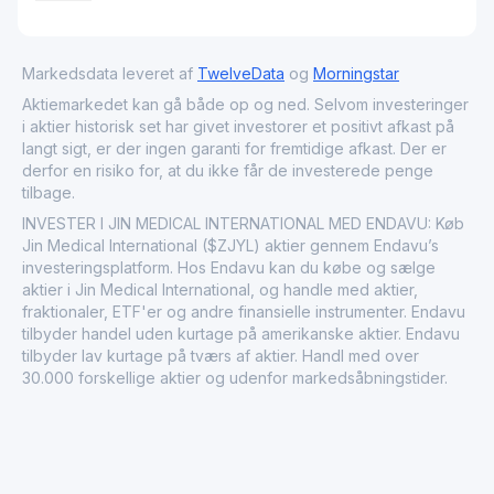
Markedsdata leveret af
TwelveData
og
Morningstar
Aktiemarkedet kan gå både op og ned. Selvom investeringer
i aktier historisk set har givet investorer et positivt afkast på
langt sigt, er der ingen garanti for fremtidige afkast. Der er
derfor en risiko for, at du ikke får de investerede penge
tilbage.
INVESTER I JIN MEDICAL INTERNATIONAL MED ENDAVU: Køb
Jin Medical International ($ZJYL) aktier gennem Endavu’s
investeringsplatform. Hos Endavu kan du købe og sælge
aktier i Jin Medical International, og handle med aktier,
fraktionaler, ETF'er og andre finansielle instrumenter. Endavu
tilbyder handel uden kurtage på amerikanske aktier. Endavu
tilbyder lav kurtage på tværs af aktier. Handl med over
30.000 forskellige aktier og udenfor markedsåbningstider.