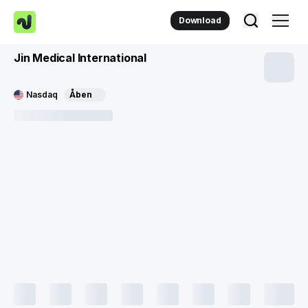
Download
Jin Medical International
Nasdaq
Åben