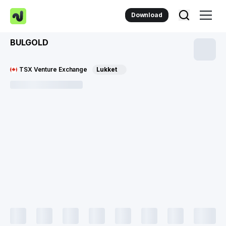
Download
BULGOLD
TSX Venture Exchange
Lukket