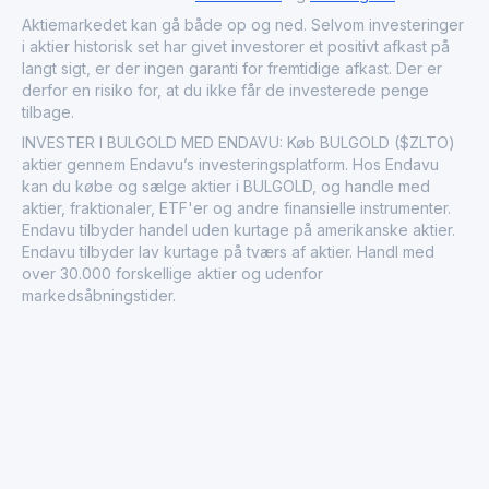
company is committed to sustainable extraction practices
Aktiemarkedet kan gå både op og ned. Selvom investeringer
to meet the rising demand from both the industrial and
i aktier historisk set har givet investorer et positivt afkast på
investment communities. Based in a region rich with
langt sigt, er der ingen garanti for fremtidige afkast. Der er
mineral resources, BulGold Inc. continues to explore
derfor en risiko for, at du ikke får de investerede penge
further opportunities for growth and expansion.
tilbage.
INVESTER I BULGOLD MED ENDAVU: Køb BULGOLD ($ZLTO)
aktier gennem Endavu’s investeringsplatform. Hos Endavu
kan du købe og sælge aktier i BULGOLD, og handle med
aktier, fraktionaler, ETF'er og andre finansielle instrumenter.
Endavu tilbyder handel uden kurtage på amerikanske aktier.
Endavu tilbyder lav kurtage på tværs af aktier. Handl med
over 30.000 forskellige aktier og udenfor
markedsåbningstider.